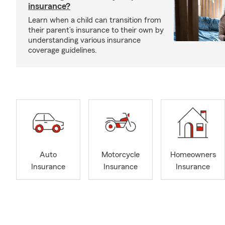
insurance?
Learn when a child can transition from
their parent’s insurance to their own by
understanding various insurance
coverage guidelines.
Auto
Motorcycle
Homeowners
Insurance
Insurance
Insurance