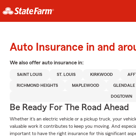
Auto Insurance in and ar
We also offer
auto
insurance in:
SAINT LOUIS
ST. LOUIS
KIRKWOOD
AFF
RICHMOND HEIGHTS
MAPLEWOOD
GLENDALE
DOGTOWN
Be Ready For The Road Ahead
Whether it's an electric vehicle or a pickup truck, your vehi
valuable work it contributes to keep you moving. And especi
important to have the right insurance for this significant aspec