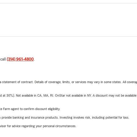
 call
(314) 961-4800
.
 a statement of contract. Details of coverage, limits, or services may vary in some states. All covera
t 30%). Not available in CA, MA, RI. OnStar not available in NY. A discount may not be available
e Farm agent to confirm discount eligibility.
rovide banking and insurance products. Investing involves risk, including potential for loss.
advisor for advice regarding your personal circumstances.