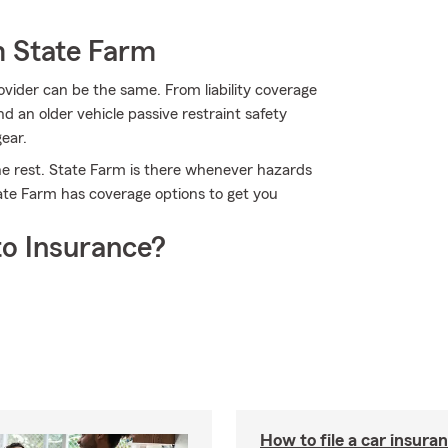
m State Farm
ovider can be the same. From liability coverage
nd an older vehicle passive restraint safety
gear.
he rest. State Farm is there whenever hazards
tate Farm has coverage options to get you
o Insurance?
How to file a car insura