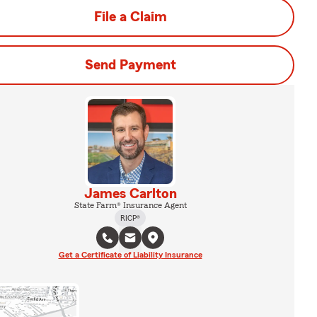
File a Claim
Send Payment
James Carlton
State Farm® Insurance Agent
RICP®
Get a Certificate of Liability Insurance