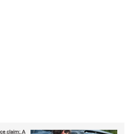
nce claim: A