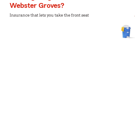
Webster Groves?
Insurance that lets you take the front seat