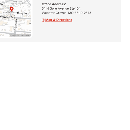
Office Address:
34 N Gore Avenue Ste 104
Webster Groves, MO 63119-2343
Map & Directions