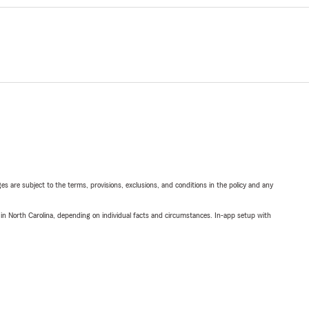
ges are subject to the terms, provisions, exclusions, and conditions in the policy and any
 in North Carolina, depending on individual facts and circumstances. In-app setup with