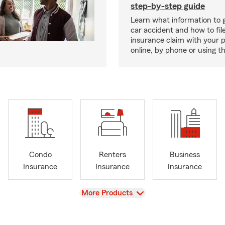
step-by-step guide
Learn what information to g
car accident and how to fil
insurance claim with your 
online, by phone or using th
Condo
Renters
Business
Insurance
Insurance
Insurance
View
More Products