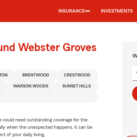
INSURANCE
INVESTMENTS
ound Webster Groves
W
TON
BRENTWOOD
CRESTWOOD
WARSON WOODS
SUNSET HILLS
cle could need outstanding coverage for the
ally when the unexpected happens, it can be
t of your daily living.