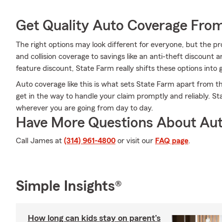
Get Quality Auto Coverage Fro
The right options may look different for everyone, but the pr
and collision coverage to savings like an anti-theft discount a
feature discount, State Farm really shifts these options into 
Auto coverage like this is what sets State Farm apart from t
get in the way to handle your claim promptly and reliably. S
wherever you are going from day to day.
Have More Questions About Aut
Call James at
(314) 961-4800
or visit our
FAQ page
.
Simple Insights®
How long can kids stay on parent’s