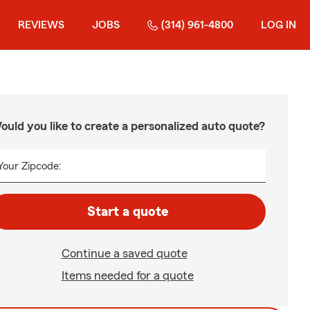
REVIEWS
JOBS
(314) 961-4800
LOG IN
ould you like to create a personalized auto quote?
Your Zipcode:
Start a quote
Continue a saved quote
Items needed for a quote