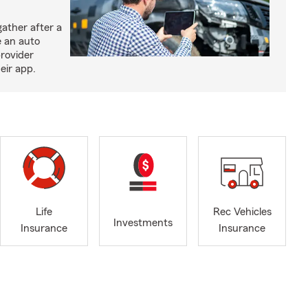
ather after a
e an auto
provider
eir app.
Life
Rec Vehicles
Investments
Insurance
Insurance