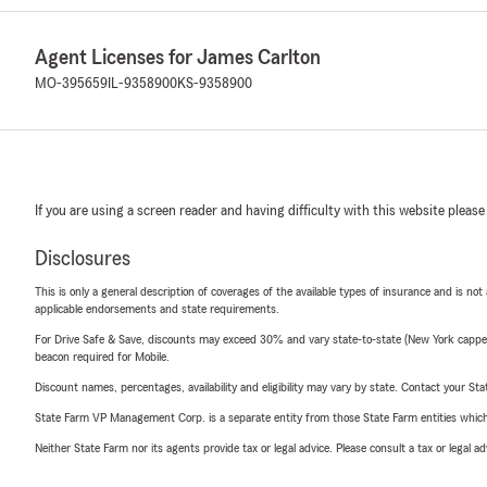
Agent Licenses for James Carlton
MO-395659
IL-9358900
KS-9358900
If you are using a screen reader and having difficulty with this website please
Disclosures
This is only a general description of coverages of the available types of insurance and is not
applicable endorsements and state requirements.
For Drive Safe & Save, discounts may exceed 30% and vary state-to-state (New York capped a
beacon required for Mobile.
Discount names, percentages, availability and eligibility may vary by state. Contact your Stat
State Farm VP Management Corp. is a separate entity from those State Farm entities which p
Neither State Farm nor its agents provide tax or legal advice. Please consult a tax or legal 