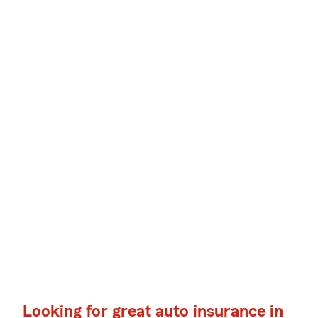
Looking for great auto insurance in