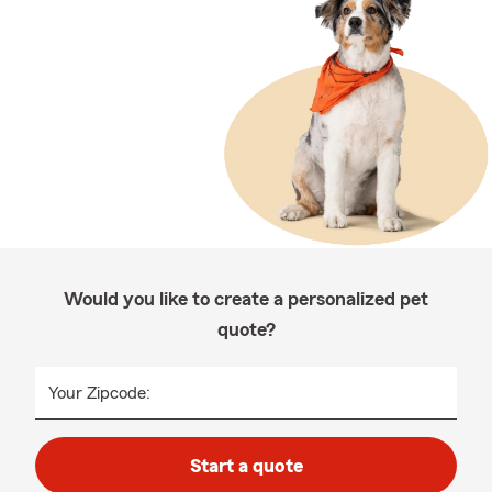
Would you like to create a personalized pet
quote?
Your Zipcode:
Start a quote