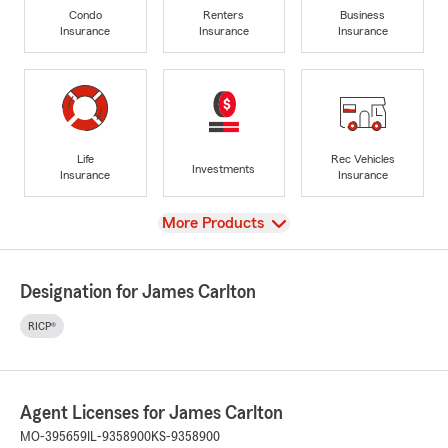
Condo
Renters
Business
Insurance
Insurance
Insurance
Life
Rec Vehicles
Investments
Insurance
Insurance
View
More Products
Designation for James Carlton
RICP®
Agent Licenses for James Carlton
MO-395659
IL-9358900
KS-9358900