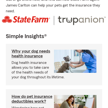
James Carlton can help your pets get the insurance they
need.
Simple Insights®
Why your dog needs
health insurance
Dog health insurance
allows you to take care
of the health needs of
your dog throughout its lifetime.
How do pet insurance
deductibles work?