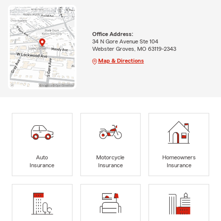
Office Address:
34 N Gore Avenue Ste 104
Webster Groves, MO 63119-2343
Map & Directions
Auto
Motorcycle
Homeowners
Insurance
Insurance
Insurance