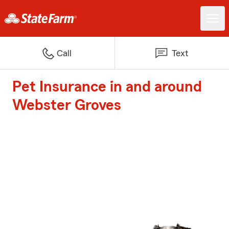
Call
Text
Pet Insurance in and around
Webster Groves