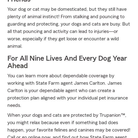
Your dog or cat may be domesticated, but they still have
plenty of animal instinct! From stalking and pouncing to
guarding and protecting, your dogs and cats are busy. But
all that pouncing and activity can lead to injuries—or
worse, especially if they get loose or encounter a wild
animal.
For All Nine Lives And Every Dog Year
Ahead
You can learn more about dependable coverage by
working with State Farm agent James Carlton. James
Carlton is your dependable agent who can create a
protection plan aligned with your individual pet insurance
needs.
When your dogs and cats are protected by Trupanion™,
you might relax because even if something bad does
happen, your favorite felines and canines may be covered!
Call or go online now, and find out how State Farm agent