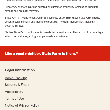
merchantability, fitness or quality of the products and services of the third parties.
Prices vary by state. Options selected by customer; availability, amount of discounts,
savings and eligibility may vary.
State Farm VP Management Corp. is a separate entity from those State Farm entities
which provide banking and insurance products. Investing involves risk, including
potential for loss.
Neither State Farm nor its agents provide tax or legal advice. Please consult a tax or legal
advisor for advice regarding your personal circumstances.
Like a good neighbor, State Farm is there.®
Legal Information
Ads & Tracking
Security & Fraud
Accessibility
Terms of Use
Notice of Privacy Policy