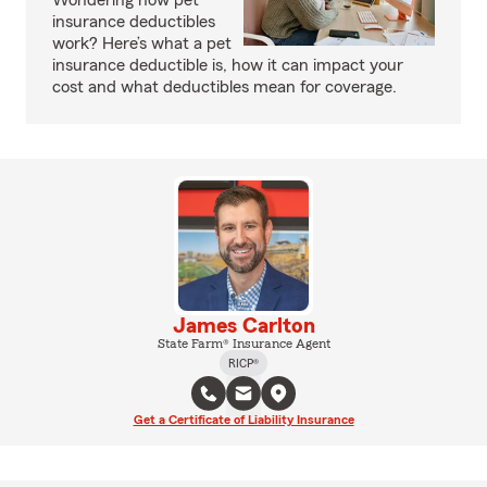
Wondering how pet
insurance deductibles
work? Here’s what a pet
insurance deductible is, how it can impact your
cost and what deductibles mean for coverage.
James Carlton
State Farm® Insurance Agent
RICP®
Get a Certificate of Liability Insurance