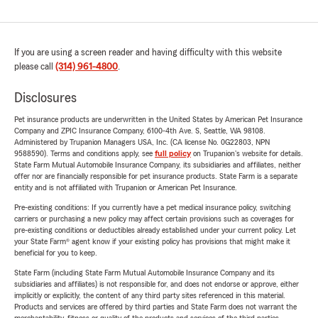
If you are using a screen reader and having difficulty with this website
please call
(314) 961-4800
.
Disclosures
Pet insurance products are underwritten in the United States by American Pet Insurance
Company and ZPIC Insurance Company, 6100-4th Ave. S, Seattle, WA 98108.
Administered by Trupanion Managers USA, Inc. (CA license No. 0G22803, NPN
9588590). Terms and conditions apply, see
full policy
on Trupanion's website for details.
State Farm Mutual Automobile Insurance Company, its subsidiaries and affiliates, neither
offer nor are financially responsible for pet insurance products. State Farm is a separate
entity and is not affiliated with Trupanion or American Pet Insurance.
Pre-existing conditions: If you currently have a pet medical insurance policy, switching
carriers or purchasing a new policy may affect certain provisions such as coverages for
pre-existing conditions or deductibles already established under your current policy. Let
your State Farm® agent know if your existing policy has provisions that might make it
beneficial for you to keep.
State Farm (including State Farm Mutual Automobile Insurance Company and its
subsidiaries and affiliates) is not responsible for, and does not endorse or approve, either
implicitly or explicitly, the content of any third party sites referenced in this material.
Products and services are offered by third parties and State Farm does not warrant the