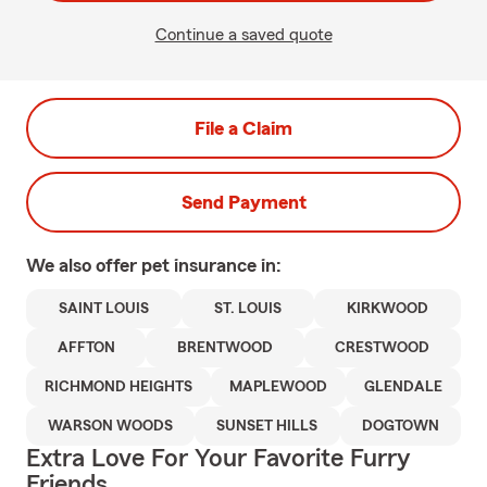
Continue a saved quote
File a Claim
Send Payment
We also offer
pet
insurance in:
SAINT LOUIS
ST. LOUIS
KIRKWOOD
AFFTON
BRENTWOOD
CRESTWOOD
RICHMOND HEIGHTS
MAPLEWOOD
GLENDALE
WARSON WOODS
SUNSET HILLS
DOGTOWN
Extra Love For Your Favorite Furry
Friends