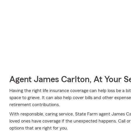
Agent James Carlton, At Your S
Having the right life insurance coverage can help loss be a bi
space to grieve. It can also help cover bills and other expen
retirement contributions.
With responsible, caring service, State Farm agent James C
loved ones have coverage if the unexpected happens. Call or 
options that are right for you.