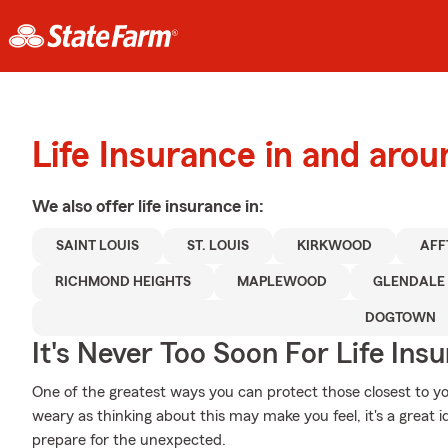
Life Insurance in and aro
We also offer
life
insurance in:
SAINT LOUIS
ST. LOUIS
KIRKWOOD
AFF
RICHMOND HEIGHTS
MAPLEWOOD
GLENDALE
DOGTOWN
It's Never Too Soon For Life Ins
One of the greatest ways you can protect those closest to yo
weary as thinking about this may make you feel, it's a great 
prepare for the unexpected.