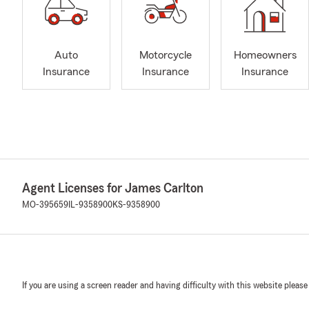
Auto
Motorcycle
Homeowners
Insurance
Insurance
Insurance
Agent Licenses for James Carlton
MO-395659
IL-9358900
KS-9358900
If you are using a screen reader and having difficulty with this website please