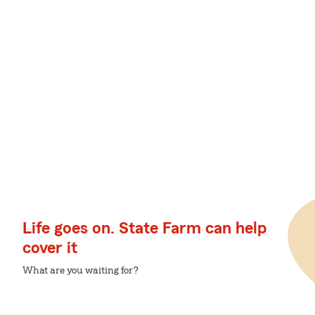
Life goes on. State Farm can help
cover it
What are you waiting for?