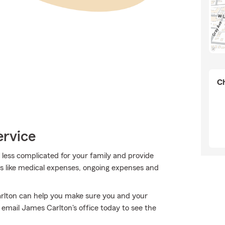
Ch
ervice
t less complicated for your family and provide
ses like medical expenses, ongoing expenses and
arlton can help you make sure you and your
email James Carlton's office today to see the