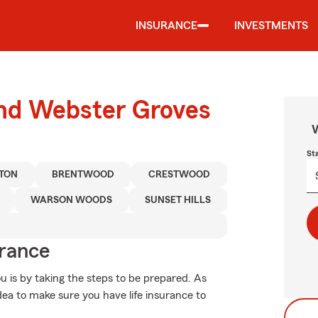
INSURANCE
INVESTMENTS
und Webster Groves
W
St
TON
BRENTWOOD
CRESTWOOD
WARSON WOODS
SUNSET HILLS
urance
u is by taking the steps to be prepared. As
idea to make sure you have life insurance to