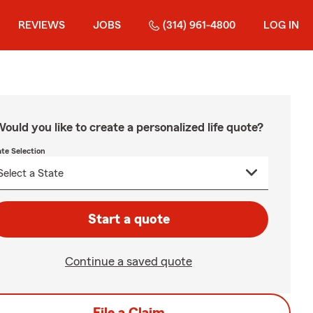
REVIEWS
JOBS
(314) 961-4800
LOG IN
ould you like to create a personalized life quote?
ate Selection
Start a quote
Continue a saved quote