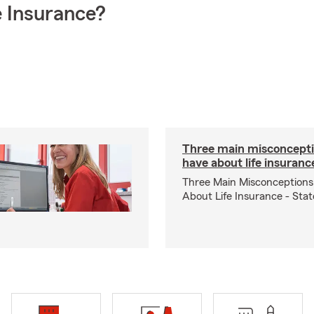
 Insurance?
Three main misconcepti
have about life insuranc
Three Main Misconceptions
About Life Insurance - Sta