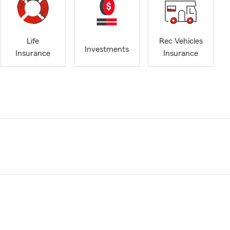
Life
Rec Vehicles
Investments
Insurance
Insurance