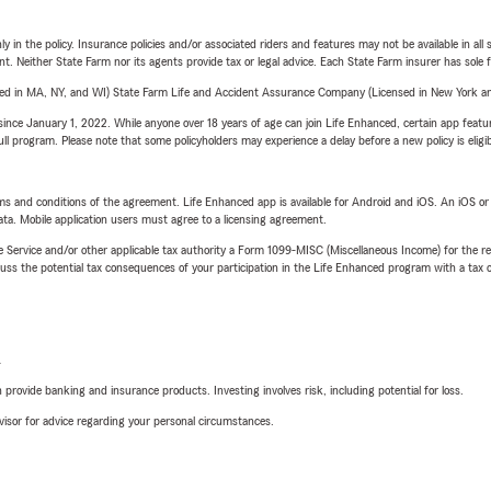
y in the policy. Insurance policies and/or associated riders and features may not be available in al
ent. Neither State Farm nor its agents provide tax or legal advice. Each State Farm insurer has sole f
sed in MA, NY, and WI) State Farm Life and Accident Assurance Company (Licensed in New York and
ince January 1, 2022. While anyone over 18 years of age can join Life Enhanced, certain app feature
 full program. Please note that some policyholders may experience a delay before a new policy is eligi
terms and conditions of the agreement. Life Enhanced app is available for Android and iOS. An iOS 
ta. Mobile application users must agree to a licensing agreement.
e Service and/or other applicable tax authority a Form 1099-MISC (Miscellaneous Income) for the re
 the potential tax consequences of your participation in the Life Enhanced program with a tax or
L
rovide banking and insurance products. Investing involves risk, including potential for loss.
advisor for advice regarding your personal circumstances.