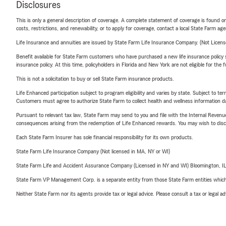
Disclosures
This is only a general description of coverage. A complete statement of coverage is found onl
costs, restrictions, and renewability, or to apply for coverage, contact a local State Farm ag
Life Insurance and annuities are issued by State Farm Life Insurance Company. (Not Licen
Benefit available for State Farm customers who have purchased a new life insurance policy s
insurance policy. At this time, policyholders in Florida and New York are not eligible for the
This is not a solicitation to buy or sell State Farm insurance products.
Life Enhanced participation subject to program eligibility and varies by state. Subject to 
Customers must agree to authorize State Farm to collect health and wellness information da
Pursuant to relevant tax law, State Farm may send to you and file with the Internal Revenu
consequences arising from the redemption of Life Enhanced rewards. You may wish to discuss
Each State Farm Insurer has sole financial responsibility for its own products.
State Farm Life Insurance Company (Not licensed in MA, NY or WI)
State Farm Life and Accident Assurance Company (Licensed in NY and WI) Bloomington, I
State Farm VP Management Corp. is a separate entity from those State Farm entities which p
Neither State Farm nor its agents provide tax or legal advice. Please consult a tax or legal 