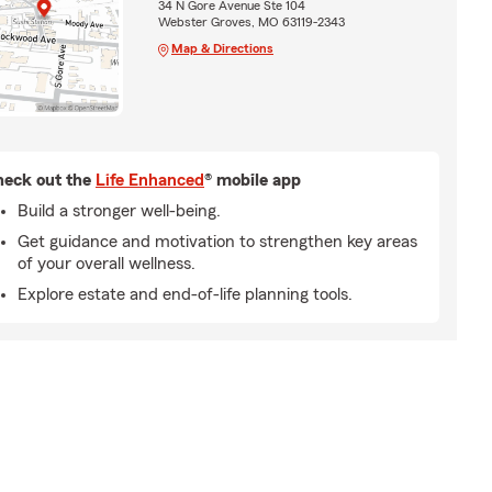
34 N Gore Avenue Ste 104
Webster Groves, MO 63119-2343
Map & Directions
eck out the
Life Enhanced
® mobile app
Build a stronger well-being.
Get guidance and motivation to strengthen key areas
of your overall wellness.
Explore estate and end-of-life planning tools.