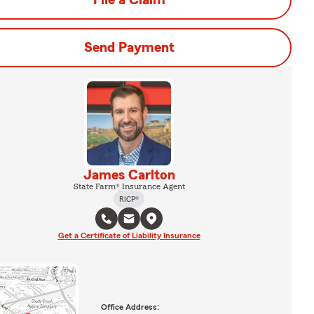
File a Claim
Send Payment
James Carlton
State Farm® Insurance Agent
RICP®
Get a Certificate of Liability Insurance
Office Address: