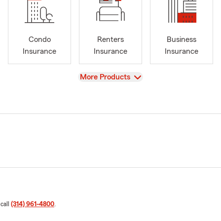
Condo
Renters
Business
Insurance
Insurance
Insurance
View
More Products
 call
(314) 961-4800
.