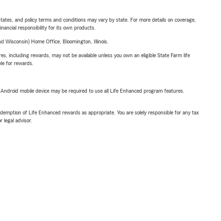
l states, and policy terms and conditions may vary by state. For more details on coverage,
inancial responsibility for its own products.
 Wisconsin) Home Office, Bloomington, Illinois.
s, including rewards, may not be available unless you own an eligible State Farm life
ble for rewards.
or Android mobile device may be required to use all Life Enhanced program features.
demption of Life Enhanced rewards as appropriate. You are solely responsible for any tax
 legal advisor.