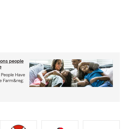
ons people
e
 People Have
te Farm&reg;