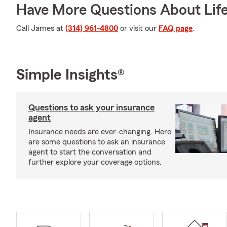
Have More Questions About Life
Call James at
(314) 961-4800
or visit our
FAQ page
.
Simple Insights®
Questions to ask your insurance
agent
Insurance needs are ever-changing. Here
are some questions to ask an insurance
agent to start the conversation and
further explore your coverage options.